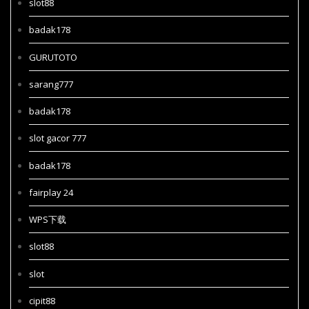
slot88
badak178
GURUTOTO
sarang777
badak178
slot gacor 777
badak178
fairplay 24
WPS下载
slot88
slot
cipit88