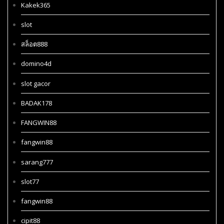
Kakek365
slot
สล็อต888
domino4d
slot gacor
BADAK178
FANGWIN88
fangwin88
sarang777
slot77
fangwin88
cipit88