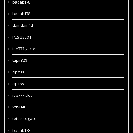
badak178
badak178
dumdum4d
PESGSLOT
ide777 gacor
tapir328
cipit88
cipit88
ide777 slot
WISH4D
toto slot gacor
badak178