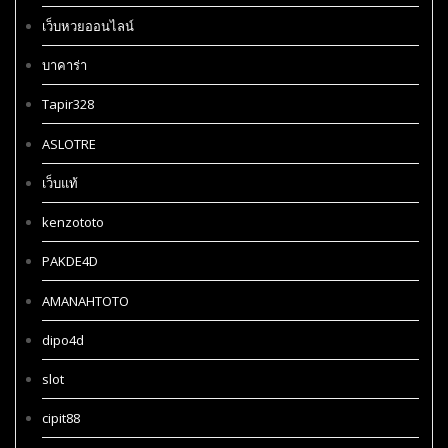
เว็บหวยออนไลน์
บาคาร่า
Tapir328
ASLOTRE
เว็บแท้
kenzototo
PAKDE4D
AMANAHTOTO
dipo4d
slot
cipit88