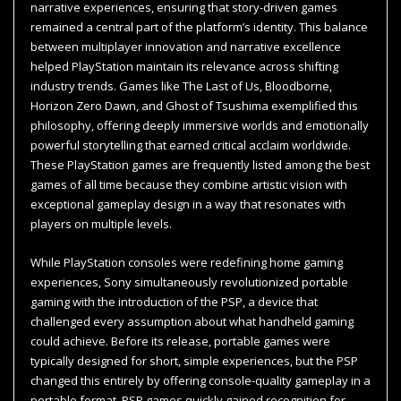
narrative experiences, ensuring that story-driven games
remained a central part of the platform’s identity. This balance
between multiplayer innovation and narrative excellence
helped PlayStation maintain its relevance across shifting
industry trends. Games like The Last of Us, Bloodborne,
Horizon Zero Dawn, and Ghost of Tsushima exemplified this
philosophy, offering deeply immersive worlds and emotionally
powerful storytelling that earned critical acclaim worldwide.
These PlayStation games are frequently listed among the best
games of all time because they combine artistic vision with
exceptional gameplay design in a way that resonates with
players on multiple levels.
While PlayStation consoles were redefining home gaming
experiences, Sony simultaneously revolutionized portable
gaming with the introduction of the PSP, a device that
challenged every assumption about what handheld gaming
could achieve. Before its release, portable games were
typically designed for short, simple experiences, but the PSP
changed this entirely by offering console-quality gameplay in a
portable format. PSP games quickly gained recognition for