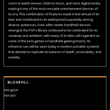
users to watch movies, listen to music, and store digital media,
making it one of the most versatile entertainment devices of
its era. This combination of features made it feel ahead of its
time and contributed to its widespread popularity among
diverse audiences. Even after newer handheld devices
emerged, the PSP’s library continued to be celebrated for its
creativity and ambition, with many of its titles still regarded as
some of the best games in handheld gaming history. Its
influence can still be seen today in modern portable systems
that attempt to replicate its balance of depth, accessibility, and
mobility.
BLOGROLL
slot gacor
slot qris