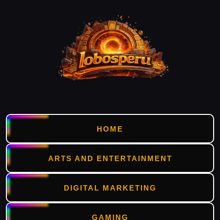
HOME
ARTS AND ENTERTAINMENT
DIGITAL MARKETING
GAMING