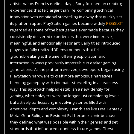
artistic value. From its earliest days, Sony focused on creating
experiences that felt larger than life, combining technical
innovation with emotional storytelling in a way that quickly set
its platform apart. PlayStation games became widely
PSGSLOT
regarded as some of the best games ever made because they
consistently delivered experiences that were immersive,
meaningful, and emotionally resonant. Early titles introduced
players to fully realized 3D environments that felt
groundbreaking at the time, offering exploration and
interaction in ways previously impossible in earlier gaming
generations. As the platform evolved, developers began using
PlayStation hardware to craft more ambitious narratives,
blending gameplay with cinematic storytelling in a seamless
way. This approach helped establish a new identity for
gaming, where players were no longer just completing levels
but actively participating in evolving stories filled with
emotional depth and complexity. Franchises like Final Fantasy,
Metal Gear Solid, and Resident Evil became iconic because
they defined what was possible within their genres and set
standards that influenced countless future games. These