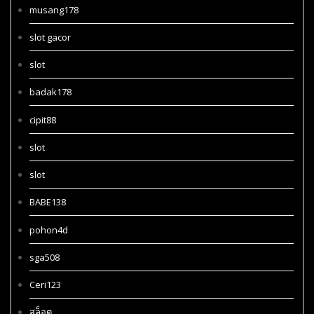
musang178
slot gacor
slot
badak178
cipit88
slot
slot
BABE138
pohon4d
sga508
Ceri123
สล็อต