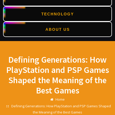
TECHNOLOGY
ABOUT US
Skip
to
content
Defining Generations: How
PlayStation and PSP Games
Shaped the Meaning of the
Best Games
Home
Defining Generations: How PlayStation and PSP Games Shaped
the Meaning of the Best Games