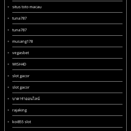
situs toto macau
tuna787
tuna787
musang178
vegasbet
WISH4D
slot gacor
slot gacor
บาคาร่าออนไลน์
rajaking
koi855 slot