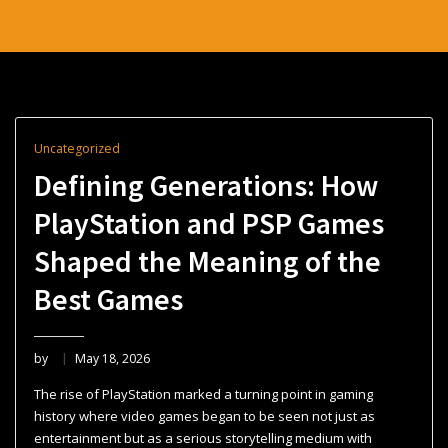
Uncategorized
Defining Generations: How
PlayStation and PSP Games
Shaped the Meaning of the
Best Games
by
May 18, 2026
The rise of PlayStation marked a turning point in gaming
history where video games began to be seen not just as
entertainment but as a serious storytelling medium with