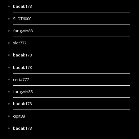
badak178
SLOT6000
fangwin88
slot777
badak178
badak178
ceria777
fangwin88
badak178
cipit88
badak178