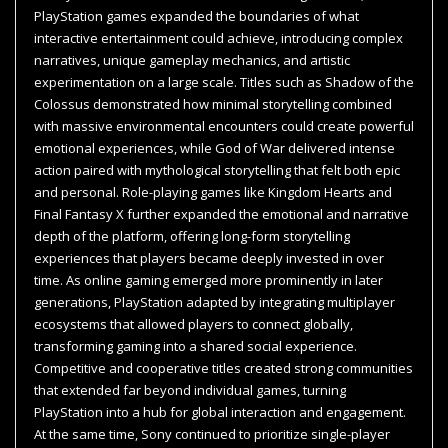
PlayStation games expanded the boundaries of what
interactive entertainment could achieve, introducing complex
narratives, unique gameplay mechanics, and artistic
experimentation on a large scale. Titles such as Shadow of the
Colossus demonstrated how minimal storytelling combined
with massive environmental encounters could create powerful
emotional experiences, while God of War delivered intense
action paired with mythological storytelling that felt both epic
and personal. Role-playing games like Kingdom Hearts and
Final Fantasy X further expanded the emotional and narrative
depth of the platform, offering long-form storytelling
experiences that players became deeply invested in over
time. As online gaming emerged more prominently in later
generations, PlayStation adapted by integrating multiplayer
ecosystems that allowed players to connect globally,
transforming gaming into a shared social experience.
Competitive and cooperative titles created strong communities
that extended far beyond individual games, turning
PlayStation into a hub for global interaction and engagement.
At the same time, Sony continued to prioritize single-player