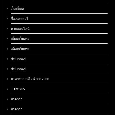
เว็บสล็อต
ซื้อลอตเตอรี่
หวยออนไลน์
สล็อตเว็บตรง
สล็อตเว็บตรง
deluna4d
deluna4d
บาคาร่าออนไลน์ 888 2026
EURO285
บาคาร่า
บาคาร่า