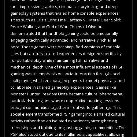
their impressive graphics, cinematic storytelling, and deep
gameplay systems that rivaled home console experiences.
Titles such as Crisis Core: Final Fantasy VII, Metal Gear Solid:
Peace Walker, and God of War: Chains of Olympus
demonstrated that handheld gaming could be emotionally
engaging, technically advanced, and narratively rich all at
once. These games were not simplified versions of console
titles but carefully crafted experiences designed specifically
for portable play while maintaining full narrative and
mechanical depth. One of the most influential aspects of PSP
gaming was its emphasis on social interaction through local
multiplayer, which encouraged players to meet physically and
collaborate in shared gameplay experiences. Games like
Monster Hunter Freedom Unite became cultural phenomena,
particularly in regions where cooperative hunting sessions
brought communities together in real-world gatherings. This
social element transformed PSP gaming into a shared cultural
activity rather than an isolated experience, strengthening
friendships and building long-lasting gaming communities. The
PSP also stood out due to its multimedia capabilities, allowing