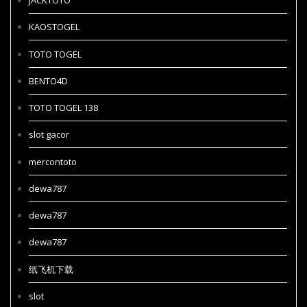
JACKTOTO
KAOSTOGEL
TOTO TOGEL
BENTO4D
TOTO TOGEL 138
slot gacor
mercontoto
dewa787
dewa787
dewa787
纸飞机下载
slot