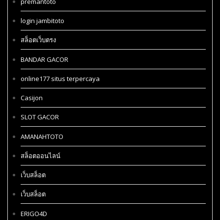
premantoto
login jambitoto
สล็อตเว็บตรง
BANDAR GACOR
online177 situs terpercaya
Casijon
SLOT GACOR
AMANAHTOTO
สล็อตออนไลน์
เว็บสล็อต
เว็บสล็อต
ERIGO4D