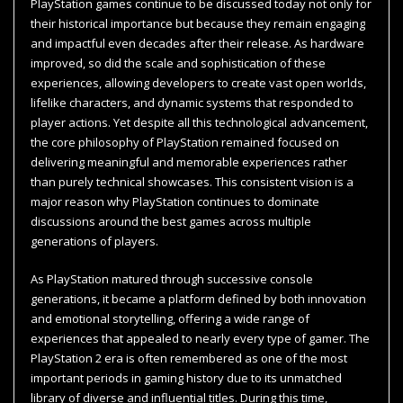
PlayStation games continue to be discussed today not only for
their historical importance but because they remain engaging
and impactful even decades after their release. As hardware
improved, so did the scale and sophistication of these
experiences, allowing developers to create vast open worlds,
lifelike characters, and dynamic systems that responded to
player actions. Yet despite all this technological advancement,
the core philosophy of PlayStation remained focused on
delivering meaningful and memorable experiences rather
than purely technical showcases. This consistent vision is a
major reason why PlayStation continues to dominate
discussions around the best games across multiple
generations of players.
As PlayStation matured through successive console
generations, it became a platform defined by both innovation
and emotional storytelling, offering a wide range of
experiences that appealed to nearly every type of gamer. The
PlayStation 2 era is often remembered as one of the most
important periods in gaming history due to its unmatched
library of diverse and influential titles. During this time,