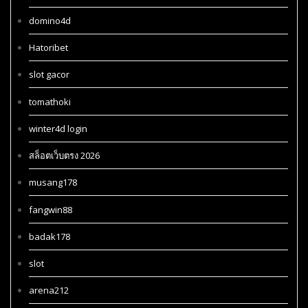
domino4d
Hatoribet
slot gacor
tomathoki
winter4d login
สล็อตเว็บตรง 2026
musang178
fangwin88
badak178
slot
arena212