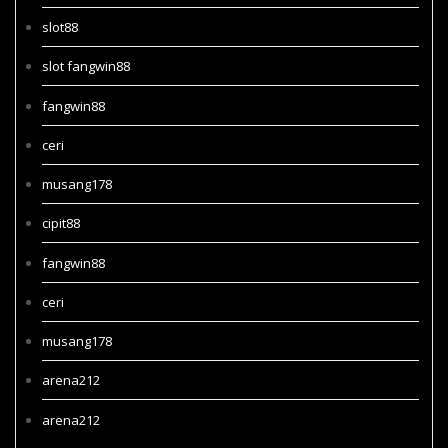
slot88
slot fangwin88
fangwin88
ceri
musang178
cipit88
fangwin88
ceri
musang178
arena212
arena212