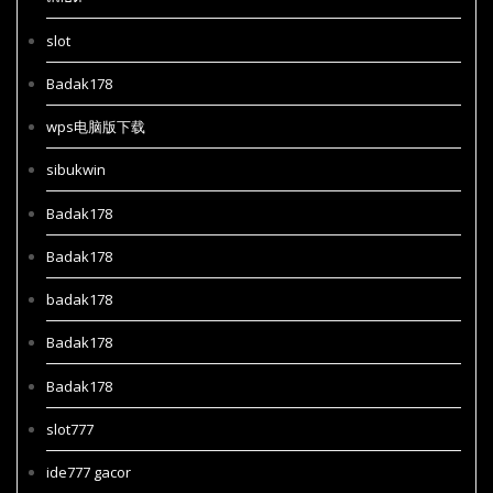
slot
Badak178
wps电脑版下载
sibukwin
Badak178
Badak178
badak178
Badak178
Badak178
slot777
ide777 gacor