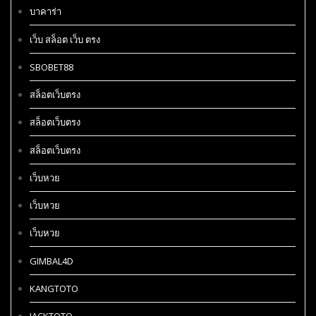
บาคาร่า
เว็บ สล็อต เว็บ ตรง
SBOBET88
สล็อตเว็บตรง
สล็อตเว็บตรง
สล็อตเว็บตรง
เว็บหวย
เว็บหวย
เว็บหวย
GIMBAL4D
KANGTOTO