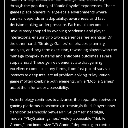
through the popularity of “Battle Royale” experiences. These
games place players in large-scale environments where
survival depends on adaptability, awareness, and fast
decision-making under pressure. Each match becomes a
unique story shaped by evolving conditions and player
interactions, ensuring no two experiences feel identical. On
the other hand, “Strategy Games” emphasize planning,
analysis, and long-term execution, rewarding players who can
manage complex systems and anticipate outcomes several
steps ahead. These genres demonstrate that gaming
excellence comes in many forms, from fast-paced survival
instincts to deep intellectual problem-solving. “PlayStation
games” often combine both elements, while “Mobile Games”
adapt them for wider accessibility.
As technology continues to advance, the separation between
gaming platforms is becoming increasingly fluid. Players now
transition seamlessly between “PSP games” nostalgia,
modern “PlayStation games,” widely accessible “Mobile
Games,” and immersive “VR Games” depending on context