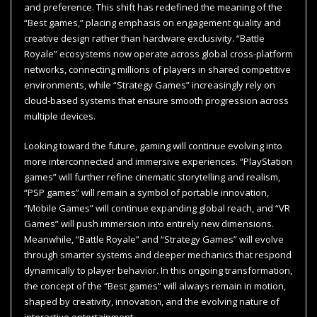
and preference. This shift has redefined the meaning of the
“Best games,” placing emphasis on engagement quality and
creative design rather than hardware exclusivity. “Battle
Royale” ecosystems now operate across global cross-platform
networks, connecting millions of players in shared competitive
environments, while “Strategy Games” increasingly rely on
cloud-based systems that ensure smooth progression across
multiple devices.
Looking toward the future, gaming will continue evolving into
more interconnected and immersive experiences. “PlayStation
games” will further refine cinematic storytelling and realism,
“PSP games” will remain a symbol of portable innovation,
“Mobile Games” will continue expanding global reach, and “VR
Games” will push immersion into entirely new dimensions.
Meanwhile, “Battle Royale” and “Strategy Games” will evolve
through smarter systems and deeper mechanics that respond
dynamically to player behavior. In this ongoing transformation,
the concept of the “Best games” will always remain in motion,
shaped by creativity, innovation, and the evolving nature of