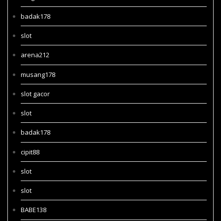
badak178
slot
arena212
musang178
slot gacor
slot
badak178
cipit88
slot
slot
BABE138