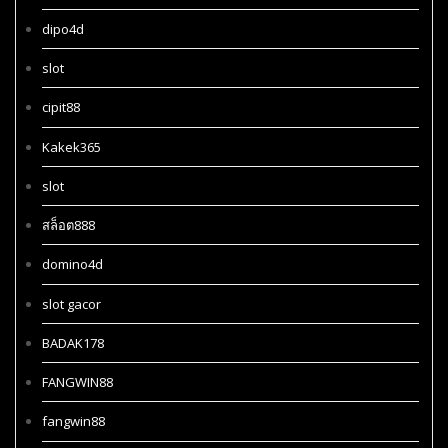
dipo4d
slot
cipit88
Kakek365
slot
สล็อต888
domino4d
slot gacor
BADAK178
FANGWIN88
fangwin88