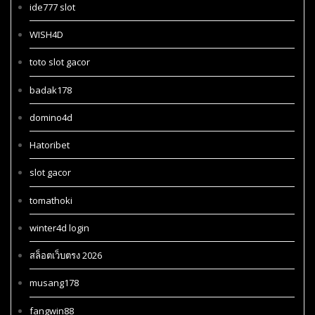
ide777 slot
WISH4D
toto slot gacor
badak178
domino4d
Hatoribet
slot gacor
tomathoki
winter4d login
สล็อตเว็บตรง 2026
musang178
fangwin88