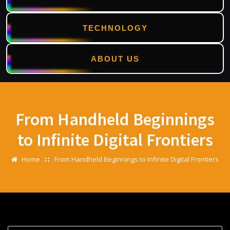
TECHNOLOGY
ABOUT US
Skip
to
content
From Handheld Beginnings
to Infinite Digital Frontiers
Home
From Handheld Beginnings to Infinite Digital Frontiers