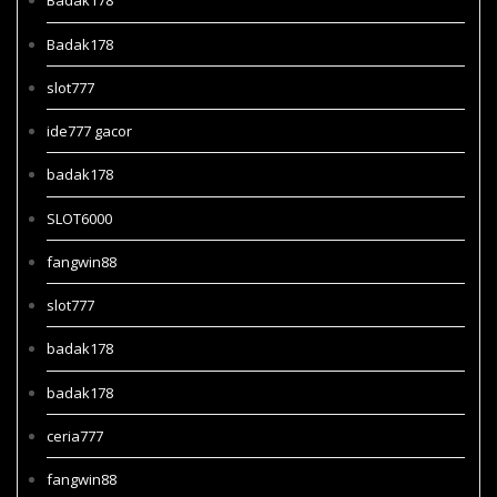
Badak178
Badak178
slot777
ide777 gacor
badak178
SLOT6000
fangwin88
slot777
badak178
badak178
ceria777
fangwin88