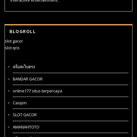
interactive entertainment.
BLOGROLL
slot gacor
slot qris
สล็อตเว็บตรง
BANDAR GACOR
online177 situs terpercaya
Casijon
SLOT GACOR
AMANAHTOTO