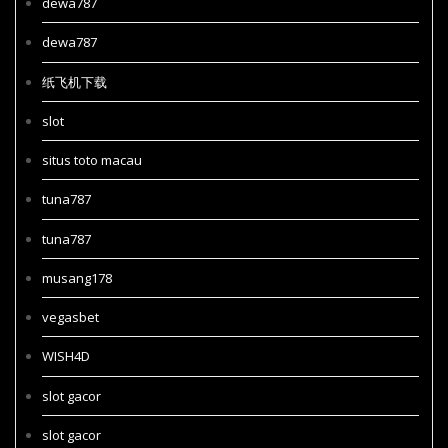
dewa787
dewa787
纸飞机下载
slot
situs toto macau
tuna787
tuna787
musang178
vegasbet
WISH4D
slot gacor
slot gacor