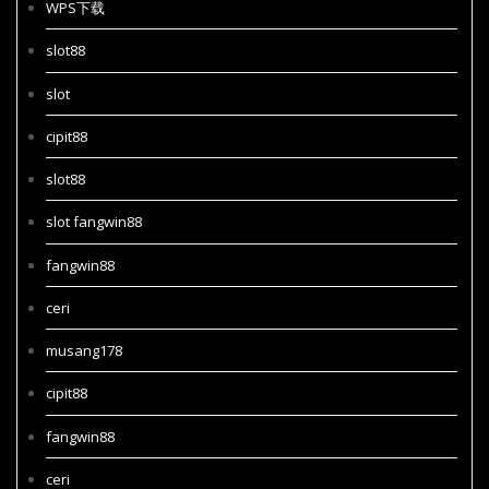
WPS下载
slot88
slot
cipit88
slot88
slot fangwin88
fangwin88
ceri
musang178
cipit88
fangwin88
ceri