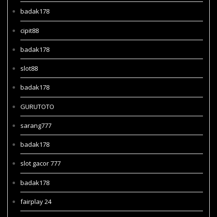
badak178
cipit88
badak178
slot88
badak178
GURUTOTO
sarang777
badak178
slot gacor 777
badak178
fairplay 24