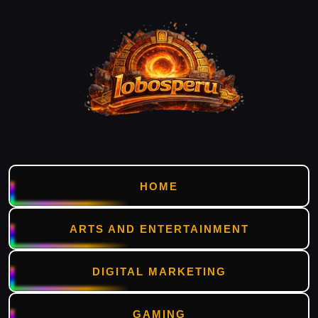
HOME
ARTS AND ENTERTAINMENT
DIGITAL MARKETING
GAMING