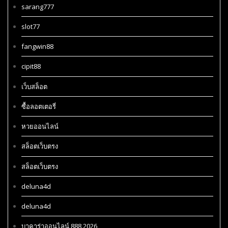
sarang777
slot77
fangwin88
cipit88
เว็บสล็อต
ซื้อลอตเตอรี่
หวยออนไลน์
สล็อตเว็บตรง
สล็อตเว็บตรง
deluna4d
deluna4d
บาคาร่าออนไลน์ 888 2026