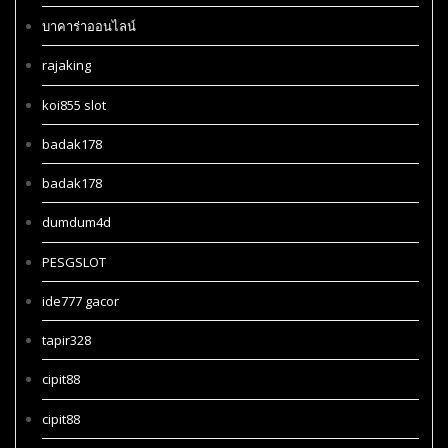
บาคาร่าออนไลน์
rajaking
koi855 slot
badak178
badak178
dumdum4d
PESGSLOT
ide777 gacor
tapir328
cipit88
cipit88