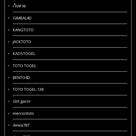
เว็บหวย
GIMBAL4D
KANGTOTO
JACKTOTO
KAOSTOGEL
TOTO TOGEL
BENTO4D
TOTO TOGEL 138
slot gacor
mercontoto
dewa787