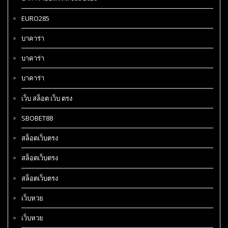
EURO285
บาคาร่า
บาคาร่า
บาคาร่า
เว็บ สล็อต เว็บ ตรง
SBOBET88
สล็อตเว็บตรง
สล็อตเว็บตรง
สล็อตเว็บตรง
เว็บหวย
เว็บหวย