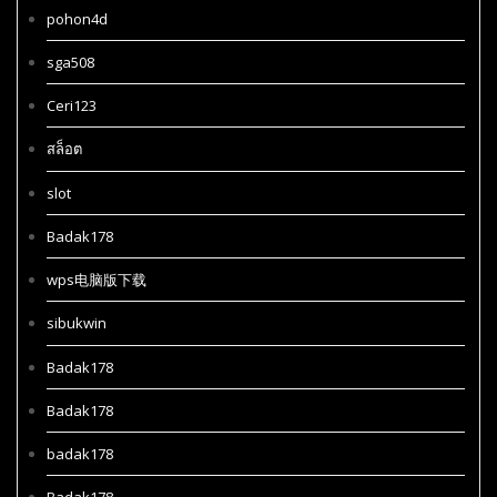
pohon4d
sga508
Ceri123
สล็อต
slot
Badak178
wps电脑版下载
sibukwin
Badak178
Badak178
badak178