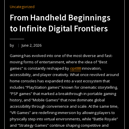
Uncategorized
From Handheld Beginnings
to Infinite Digital Frontiers
by
June 2, 2026
Gaming has evolved into one of the most diverse and fast-
moving forms of entertainment, where the idea of “Best
games” is constantly reshaped by
cipit88
innovation,
accessibility, and player creativity. What once revolved around
home consoles has expanded into a vast ecosystem that
includes “PlayStation games” known for cinematic storytelling,
“PSP games” that marked a breakthrough in portable gaming
history, and “Mobile Games” that now dominate global
accessibility through convenience and scale. At the same time,
“VR Games” are redefining immersion by allowing players to
physically step into virtual environments, while “Battle Royale”
and “Strategy Games” continue shaping competitive and