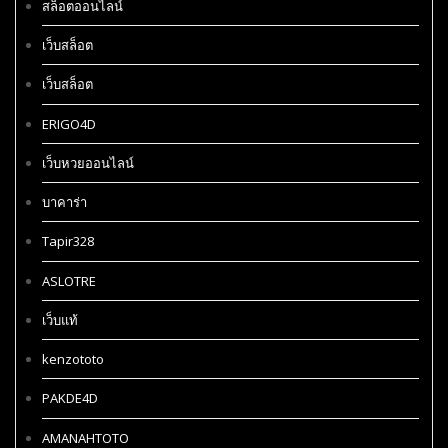
สล็อตออนไลน์
เว็บสล็อต
เว็บสล็อต
ERIGO4D
เว็บหวยออนไลน์
บาคาร่า
Tapir328
ASLOTRE
เว็บแท้
kenzototo
PAKDE4D
AMANAHTOTO