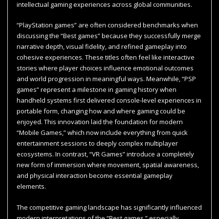
intellectual gaming experiences across global communities.
“PlayStation games” are often considered benchmarks when
discussing the “Best games” because they successfully merge
narrative depth, visual fidelity, and refined gameplay into
cohesive experiences. These titles often feel like interactive
stories where player choices influence emotional outcomes
and world progression in meaningful ways. Meanwhile, “PSP
games” represent a milestone in gaming history when
handheld systems first delivered console-level experiences in
portable form, changing how and where gaming could be
enjoyed. This innovation laid the foundation for modern
“Mobile Games,” which now include everything from quick
entertainment sessions to deeply complex multiplayer
ecosystems. In contrast, “VR Games” introduce a completely
new form of immersion where movement, spatial awareness,
and physical interaction become essential gameplay
elements.
The competitive gaming landscape has significantly influenced
modern interpretations of the “Best games,” especially