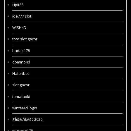
cipit88
ide777 slot
WISH4D
toto slot gacor
badak178
domino4d
Hatoribet
slot gacor
tomathoki
winter4d login
สล็อตเว็บตรง 2026
musang178