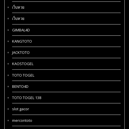
เว็บหวย
เว็บหวย
GIMBAL4D
KANGTOTO
JACKTOTO
KAOSTOGEL
TOTO TOGEL
BENTO4D
TOTO TOGEL 138
slot gacor
mercontoto