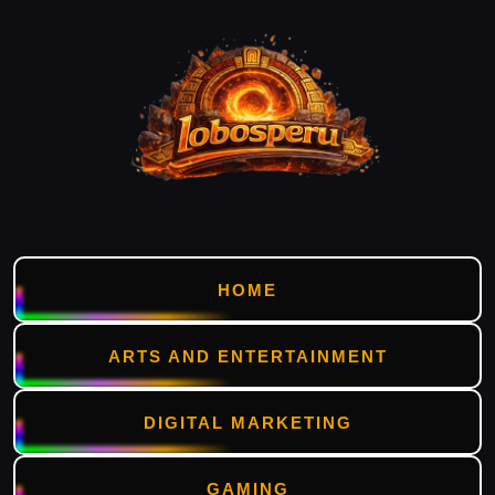
HOME
ARTS AND ENTERTAINMENT
DIGITAL MARKETING
GAMING