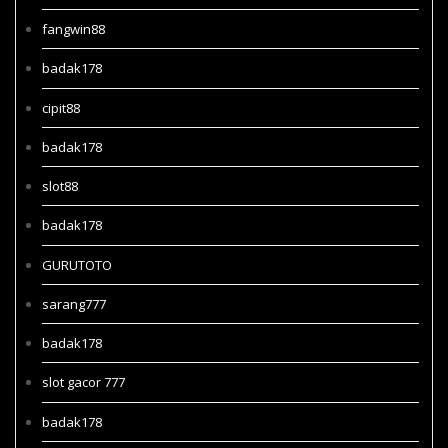
fangwin88
badak178
cipit88
badak178
slot88
badak178
GURUTOTO
sarang777
badak178
slot gacor 777
badak178