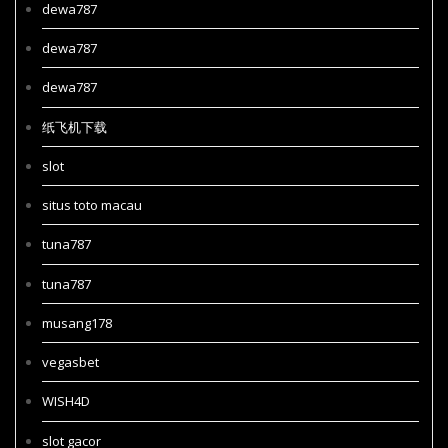
dewa787
dewa787
dewa787
纸飞机下载
slot
situs toto macau
tuna787
tuna787
musang178
vegasbet
WISH4D
slot gacor