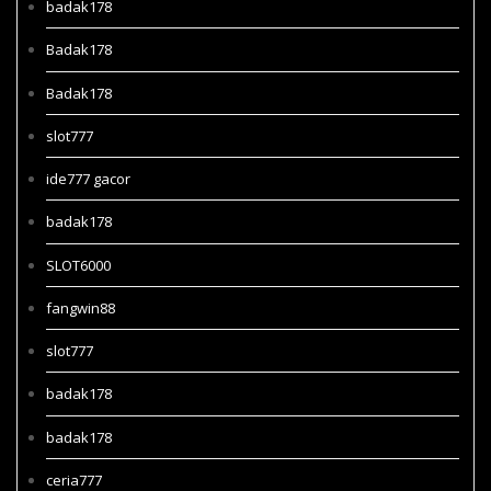
badak178
Badak178
Badak178
slot777
ide777 gacor
badak178
SLOT6000
fangwin88
slot777
badak178
badak178
ceria777