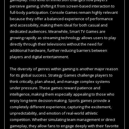
perceive gaming, shifting it from screen-based interaction to
full-body participation. Console Games remain highly relevant
because they offer a balanced experience of performance
and accessibility, making them ideal for both casual and
dedicated audiences. Meanwhile, Smart TV Games are
growing rapidly as streaming technology allows users to play
directly through their televisions without the need for
additional hardware, further reducing barriers between
players and digital entertainment.
The diversity of genres within gaming is another major reason
for its global success. Strategy Games challenge players to
think critically, plan ahead, and manage complex systems
under pressure. These games reward patience and
intelligence, making them especially appealing to those who
enjoy long-term decision-making. Sports games provide a
completely different experience, capturing the excitement,
unpredictability, and emotion of real-world athletic
competition. Whether simulating team management or direct
gameplay, they allow fans to engage deeply with their favorite