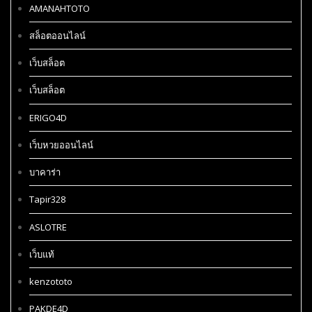
AMANAHTOTO
สล็อตออนไลน์
เว็บสล็อต
เว็บสล็อต
ERIGO4D
เว็บหวยออนไลน์
บาคาร่า
Tapir328
ASLOTRE
เว็บแท้
kenzototo
PAKDE4D