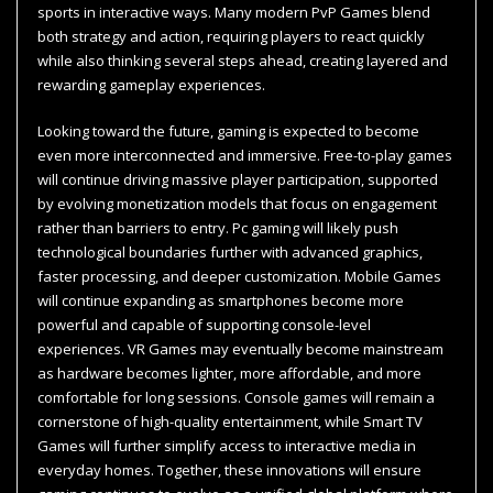
sports in interactive ways. Many modern PvP Games blend
both strategy and action, requiring players to react quickly
while also thinking several steps ahead, creating layered and
rewarding gameplay experiences.
Looking toward the future, gaming is expected to become
even more interconnected and immersive. Free-to-play games
will continue driving massive player participation, supported
by evolving monetization models that focus on engagement
rather than barriers to entry. Pc gaming will likely push
technological boundaries further with advanced graphics,
faster processing, and deeper customization. Mobile Games
will continue expanding as smartphones become more
powerful and capable of supporting console-level
experiences. VR Games may eventually become mainstream
as hardware becomes lighter, more affordable, and more
comfortable for long sessions. Console games will remain a
cornerstone of high-quality entertainment, while Smart TV
Games will further simplify access to interactive media in
everyday homes. Together, these innovations will ensure