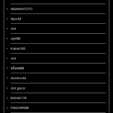
AMANAHTOTO
dipo4d
slot
cipit88
Kakek365
slot
สล็อต888
domino4d
slot gacor
BADAK178
FANGWIN88