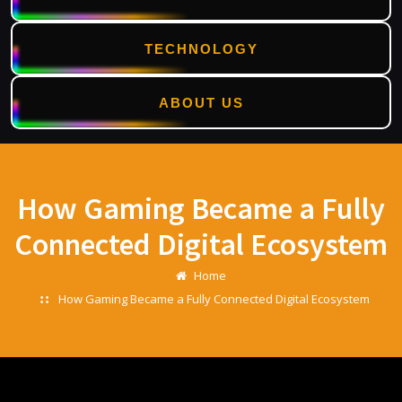
TECHNOLOGY
ABOUT US
Skip
to
content
How Gaming Became a Fully
Connected Digital Ecosystem
Home
How Gaming Became a Fully Connected Digital Ecosystem