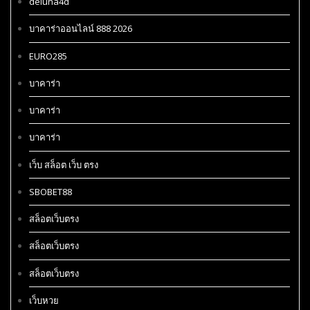
deluna4d
บาคาร่าออนไลน์ 888 2026
EURO285
บาคาร่า
บาคาร่า
บาคาร่า
เว็บ สล็อต เว็บ ตรง
SBOBET88
สล็อตเว็บตรง
สล็อตเว็บตรง
สล็อตเว็บตรง
เว็บหวย