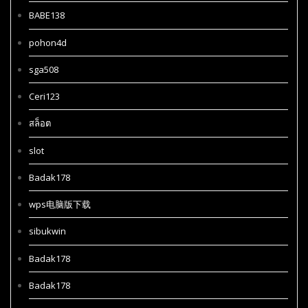
BABE138
pohon4d
sga508
Ceri123
สล็อต
slot
Badak178
wps电脑版下载
sibukwin
Badak178
Badak178