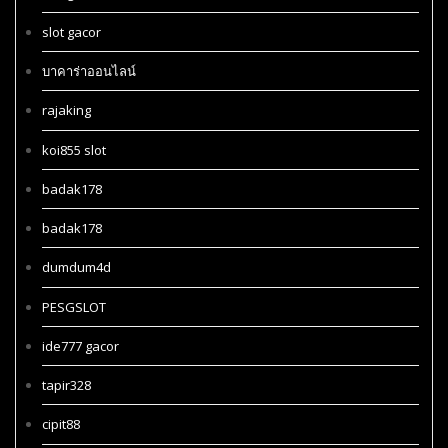
slot gacor
บาคาร่าออนไลน์
rajaking
koi855 slot
badak178
badak178
dumdum4d
PESGSLOT
ide777 gacor
tapir328
cipit88