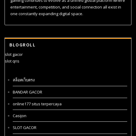
gaming continues to evolve as a unified global platform where
entertainment, competition, and social connection all exist in
one constantly expanding digital space.
BLOGROLL
slot gacor
slot qris
สล็อตเว็บตรง
BANDAR GACOR
online177 situs terpercaya
Casijon
SLOT GACOR