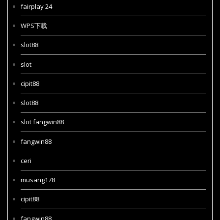
fairplay 24
WPS下载
slot88
slot
cipit88
slot88
slot fangwin88
fangwin88
ceri
musang178
cipit88
fangwin88