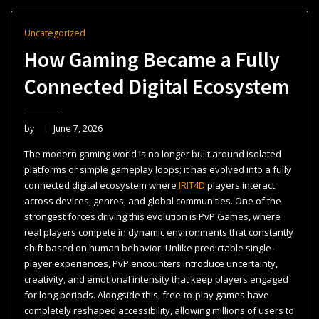
Uncategorized
How Gaming Became a Fully
Connected Digital Ecosystem
by
June 7, 2026
The modern gaming world is no longer built around isolated
platforms or simple gameplay loops; it has evolved into a fully
connected digital ecosystem where
IRIT4D
players interact
across devices, genres, and global communities. One of the
strongest forces driving this evolution is PvP Games, where
real players compete in dynamic environments that constantly
shift based on human behavior. Unlike predictable single-
player experiences, PvP encounters introduce uncertainty,
creativity, and emotional intensity that keep players engaged
for long periods. Alongside this, free-to-play games have
completely reshaped accessibility, allowing millions of users to