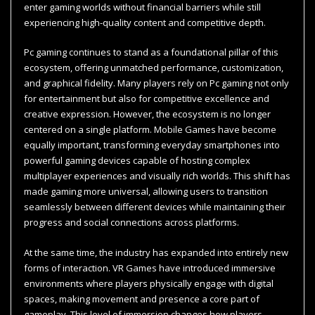
enter gaming worlds without financial barriers while still
experiencing high-quality content and competitive depth.
Pc gaming continues to stand as a foundational pillar of this
ecosystem, offering unmatched performance, customization,
and graphical fidelity. Many players rely on Pc gaming not only
for entertainment but also for competitive excellence and
creative expression. However, the ecosystem is no longer
centered on a single platform. Mobile Games have become
equally important, transforming everyday smartphones into
powerful gaming devices capable of hosting complex
multiplayer experiences and visually rich worlds. This shift has
made gaming more universal, allowing users to transition
seamlessly between different devices while maintaining their
progress and social connections across platforms.
At the same time, the industry has expanded into entirely new
forms of interaction. VR Games have introduced immersive
environments where players physically engage with digital
spaces, making movement and presence a core part of
gameplay. This level of immersion changes how players