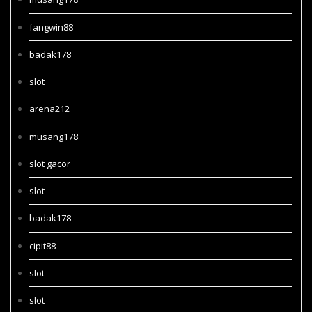
fangwin88
badak178
slot
arena212
musang178
slot gacor
slot
badak178
cipit88
slot
slot