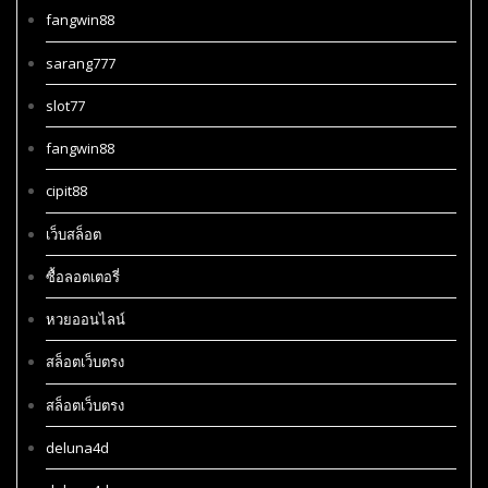
fangwin88
sarang777
slot77
fangwin88
cipit88
เว็บสล็อต
ซื้อลอตเตอรี่
หวยออนไลน์
สล็อตเว็บตรง
สล็อตเว็บตรง
deluna4d