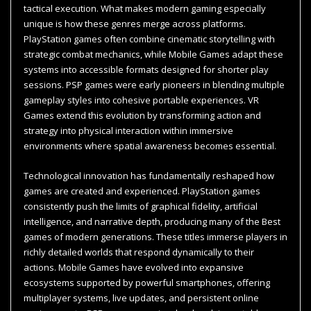
tactical execution. What makes modern gaming especially
unique is how these genres merge across platforms.
PlayStation games often combine cinematic storytelling with
strategic combat mechanics, while Mobile Games adapt these
systems into accessible formats designed for shorter play
sessions. PSP games were early pioneers in blending multiple
gameplay styles into cohesive portable experiences. VR
Games extend this evolution by transforming action and
strategy into physical interaction within immersive
environments where spatial awareness becomes essential.
Technological innovation has fundamentally reshaped how
games are created and experienced. PlayStation games
consistently push the limits of graphical fidelity, artificial
intelligence, and narrative depth, producing many of the Best
games of modern generations. These titles immerse players in
richly detailed worlds that respond dynamically to their
actions. Mobile Games have evolved into expansive
ecosystems supported by powerful smartphones, offering
multiplayer systems, live updates, and persistent online