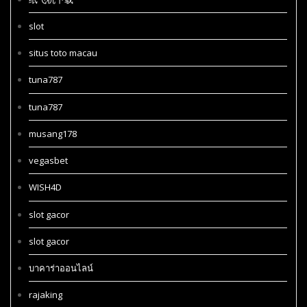
slot
situs toto macau
tuna787
tuna787
musang178
vegasbet
WISH4D
slot gacor
slot gacor
บาคาร่าออนไลน์
rajaking