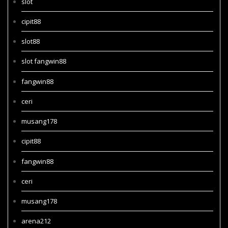
slot
cipit88
slot88
slot fangwin88
fangwin88
ceri
musang178
cipit88
fangwin88
ceri
musang178
arena212