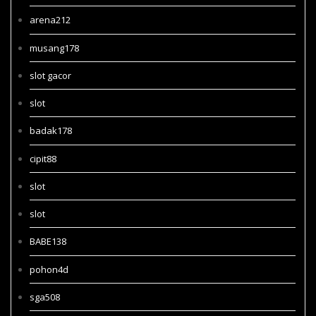
arena212
musang178
slot gacor
slot
badak178
cipit88
slot
slot
BABE138
pohon4d
sga508