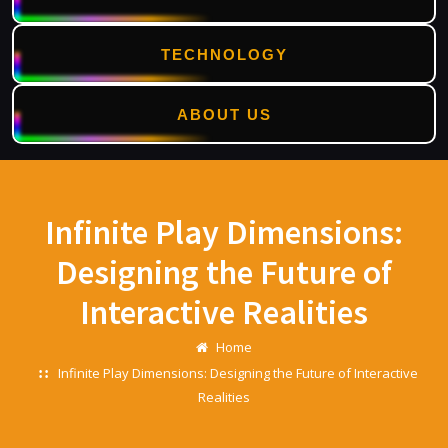
TECHNOLOGY
ABOUT US
Skip
to
content
Infinite Play Dimensions:
Designing the Future of
Interactive Realities
Home
Infinite Play Dimensions: Designing the Future of Interactive
Realities