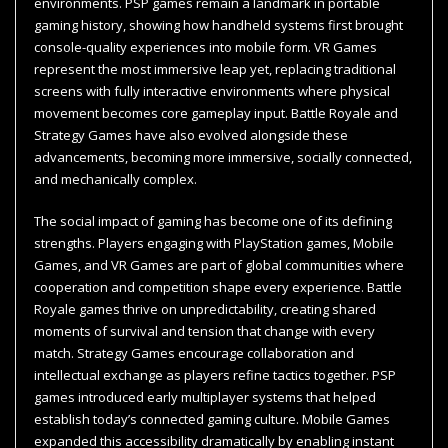
environments. PSP games remain a landmark in portable
gaming history, showing how handheld systems first brought
console-quality experiences into mobile form. VR Games
represent the most immersive leap yet, replacing traditional
screens with fully interactive environments where physical
movement becomes core gameplay input. Battle Royale and
Strategy Games have also evolved alongside these
advancements, becoming more immersive, socially connected,
and mechanically complex.
The social impact of gaming has become one of its defining
strengths. Players engaging with PlayStation games, Mobile
Games, and VR Games are part of global communities where
cooperation and competition shape every experience. Battle
Royale games thrive on unpredictability, creating shared
moments of survival and tension that change with every
match. Strategy Games encourage collaboration and
intellectual exchange as players refine tactics together. PSP
games introduced early multiplayer systems that helped
establish today’s connected gaming culture. Mobile Games
expanded this accessibility dramatically by enabling instant