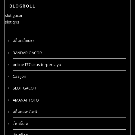
BLOGROLL
slot gacor
slot qris
สล็อตเว็บตรง
BANDAR GACOR
online177 situs terpercaya
Casijon
SLOT GACOR
AMANAHTOTO
สล็อตออนไลน์
เว็บสล็อต