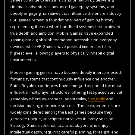
cinematic adventures, advanced gameplay systems, and
deeply engaging narratives that influence the entire industry.
PSP games remain a foundational part of gaming history,
representing the era when handheld systems first achieved
true depth and ambition. Mobile Games have expanded
gaming into a global phenomenon accessible on everyday
devices, while VR Games have pushed immersion to its
highest level, allowing players to physically inhabit digital
environments.
Modern gaming genres have become deeply interconnected,
forming systems that continuously influence one another.
Battle Royale experiences have emerged as one of the most
influential multiplayer structures, offering fast-paced survival
gameplay where awareness, adaptability,
Sanghoki
and
decision-making determine success. These experiences are
widely considered among the Best games because they
generate unique, unscripted narratives in every session.
Strategy Games continue to attract players who enjoy
intellectual depth, requiring careful planning, foresight, and