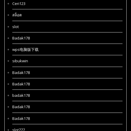
Ceri123
สล็อต
slot
Badak178
wps电脑版下载
sibukwin
Badak178
Badak178
badak178
Badak178
Badak178
slot777