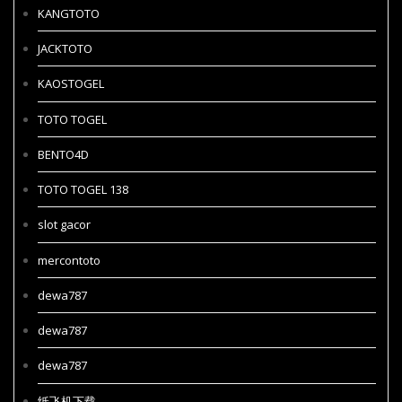
KANGTOTO
JACKTOTO
KAOSTOGEL
TOTO TOGEL
BENTO4D
TOTO TOGEL 138
slot gacor
mercontoto
dewa787
dewa787
dewa787
纸飞机下载