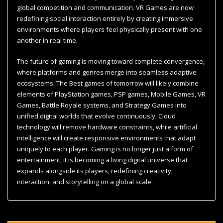
global competition and communication. VR Games are now
redefining social interaction entirely by creating immersive
environments where players feel physically present with one
another in real time.
The future of gaming is moving toward complete convergence,
where platforms and genres merge into seamless adaptive
ecosystems. The Best games of tomorrow will likely combine
elements of PlayStation games, PSP games, Mobile Games, VR
Games, Battle Royale systems, and Strategy Games into
unified digital worlds that evolve continuously. Cloud
technology will remove hardware constraints, while artificial
intelligence will create responsive environments that adapt
uniquely to each player. Gaming is no longer just a form of
entertainment; it is becoming a living digital universe that
expands alongside its players, redefining creativity,
interaction, and storytelling on a global scale.