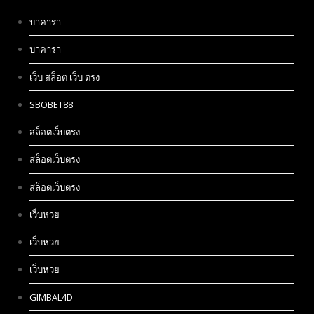
บาคาร่า
บาคาร่า
เว็บ สล็อต เว็บ ตรง
SBOBET88
สล็อตเว็บตรง
สล็อตเว็บตรง
สล็อตเว็บตรง
เว็บหวย
เว็บหวย
เว็บหวย
GIMBAL4D