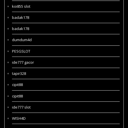
koi855 slot
badak178
badak178
dumdum4d
PESGSLOT
ide777 gacor
tapir328
cipit88
cipit88
ide777 slot
WISH4D