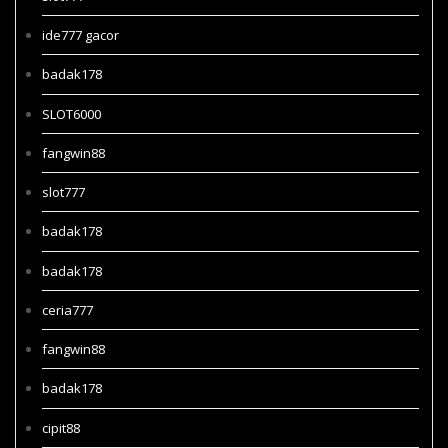
ide777 gacor
badak178
SLOT6000
fangwin88
slot777
badak178
badak178
ceria777
fangwin88
badak178
cipit88