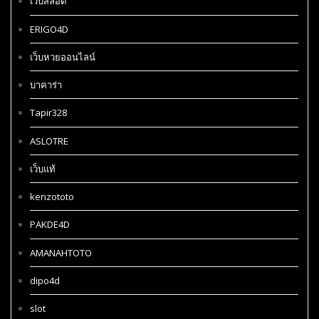
เว็บสล็อต
ERIGO4D
เว็บหวยออนไลน์
บาคาร่า
Tapir328
ASLOTRE
เว็บแท้
kenzototo
PAKDE4D
AMANAHTOTO
dipo4d
slot