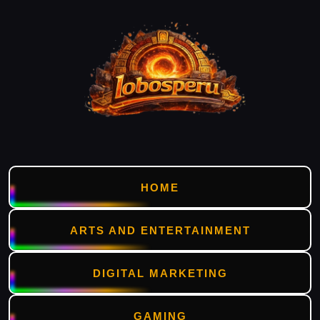
HOME
ARTS AND ENTERTAINMENT
DIGITAL MARKETING
GAMING