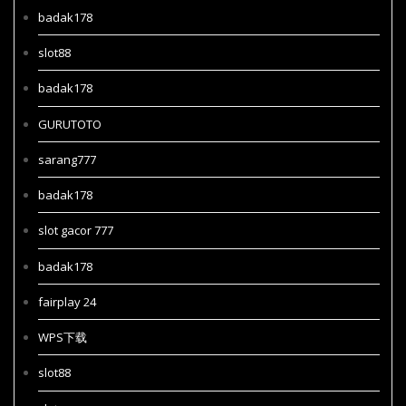
badak178
slot88
badak178
GURUTOTO
sarang777
badak178
slot gacor 777
badak178
fairplay 24
WPS下载
slot88