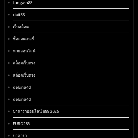
fangwin88
cipit88
เว็บสล็อต
ซื้อลอตเตอรี่
หวยออนไลน์
สล็อตเว็บตรง
สล็อตเว็บตรง
deluna4d
deluna4d
บาคาร่าออนไลน์ 888 2026
EURO285
บาคาร่า