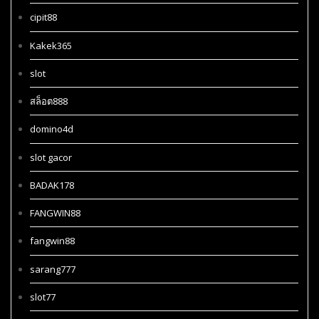
cipit88
Kakek365
slot
สล็อต888
domino4d
slot gacor
BADAK178
FANGWIN88
fangwin88
sarang777
slot77