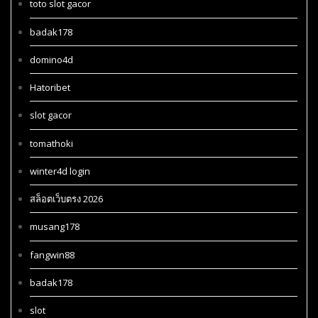
toto slot gacor
badak178
domino4d
Hatoribet
slot gacor
tomathoki
winter4d login
สล็อตเว็บตรง 2026
musang178
fangwin88
badak178
slot