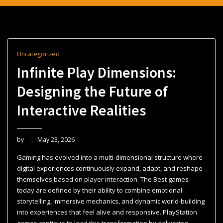
Uncategorized
Infinite Play Dimensions:
Designing the Future of
Interactive Realities
by
May 23, 2026
Gaming has evolved into a multi-dimensional structure where
digital experiences continuously expand, adapt, and reshape
themselves based on player interaction. The Best games
today are defined by their ability to combine emotional
storytelling, immersive mechanics, and dynamic world-building
into experiences that feel alive and responsive. PlayStation
games continue to lead this transformation by delivering