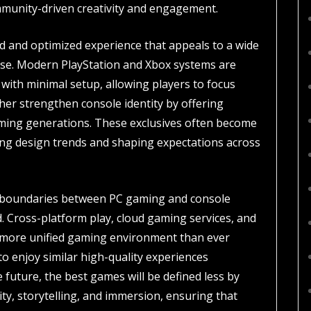
mmunity-driven creativity and engagement.
 and optimized experience that appeals to a wide
 use. Modern PlayStation and Xbox systems are
with minimal setup, allowing players to focus
ther strengthen console identity by offering
aming generations. These exclusives often become
cing design trends and shaping expectations across
e boundaries between PC gaming and console
 Cross-platform play, cloud gaming services, and
 more unified gaming environment than ever
o enjoy similar high-quality experiences
e future, the best games will be defined less by
ty, storytelling, and immersion, ensuring that