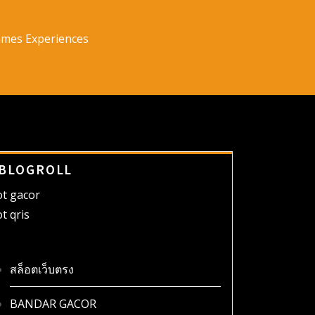
ames Experiences
BLOGROLL
ot gacor
ot qris
สล็อตเว็บตรง
BANDAR GACOR