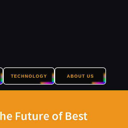
TECHNOLOGY
ABOUT US
e Future of Best