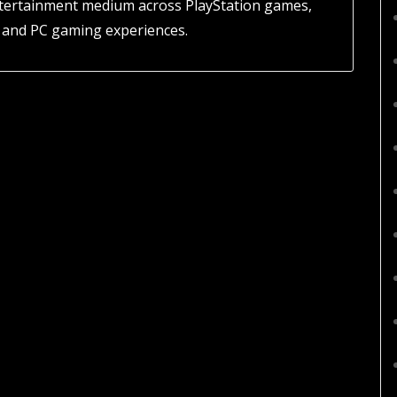
ntertainment medium across PlayStation games,
 and PC gaming experiences.