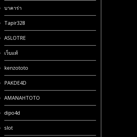
บาคาร่า
Tapir328
ASLOTRE
เว็บแท้
kenzototo
PAKDE4D
AMANAHTOTO
dipo4d
slot