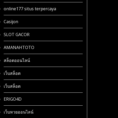
online177 situs terpercaya
Casijon
SLOT GACOR
AMANAHTOTO
สล็อตออนไลน์
เว็บสล็อต
เว็บสล็อต
ERIGO4D
เว็บหวยออนไลน์