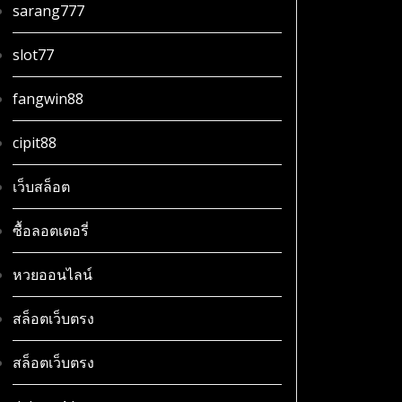
sarang777
slot77
fangwin88
cipit88
เว็บสล็อต
ซื้อลอตเตอรี่
หวยออนไลน์
สล็อตเว็บตรง
สล็อตเว็บตรง