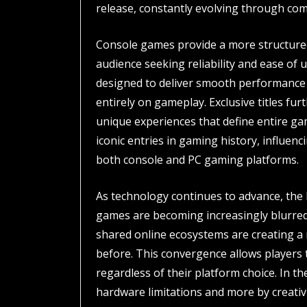
release, constantly evolving through co
Console games provide a more structured
audience seeking reliability and ease of
designed to deliver smooth performance 
entirely on gameplay. Exclusive titles fur
unique experiences that define entire g
iconic entries in gaming history, influen
both console and PC gaming platforms.
As technology continues to advance, th
games are becoming increasingly blurred.
shared online ecosystems are creating a
before. This convergence allows players t
regardless of their platform choice. In th
hardware limitations and more by creativi