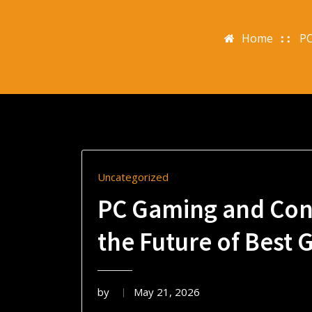
Home
PC
Uncategorized
PC Gaming and Con
the Future of Best
by
May 21, 2026