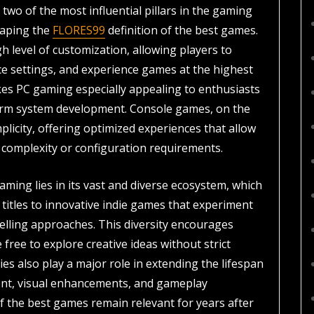
o of the most influential pillars in the gaming
haping the
FLORES99
definition of the best games.
gh level of customization, allowing players to
 settings, and experience games at the highest
makes PC gaming especially appealing to enthusiasts
term system development. Console games, on the
plicity, offering optimized experiences that allow
 complexity or configuration requirements.
ming lies in its vast and diverse ecosystem, which
 titles to innovative indie games that experiment
lling approaches. This diversity encourages
free to explore creative ideas without strict
s also play a major role in extending the lifespan
nt, visual enhancements, and gameplay
 the best games remain relevant for years after