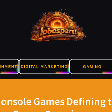
INMENT
DIGITAL MARKETING
GAMING
onsole Games Defining th