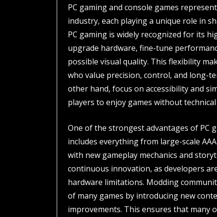
PC gaming and console games represent tw
industry, each playing a unique role in s
PC gaming is widely recognized for its hi
upgrade hardware, fine-tune performance
possible visual quality. This flexibility 
who value precision, control, and long-
other hand, focus on accessibility and sim
players to enjoy games without technical
One of the strongest advantages of PC ga
includes everything from large-scale AAA
with new gameplay mechanics and storyte
continuous innovation, as developers are 
hardware limitations. Modding communitie
of many games by introducing new conte
improvements. This ensures that many of