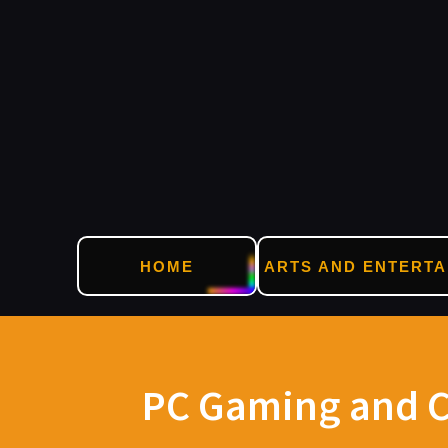
HOME
ARTS AND ENTERTA
Skip
to
content
PC Gaming and C