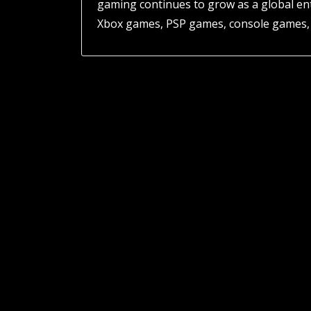
gaming continues to grow as a global e
Xbox games, PSP games, console games,