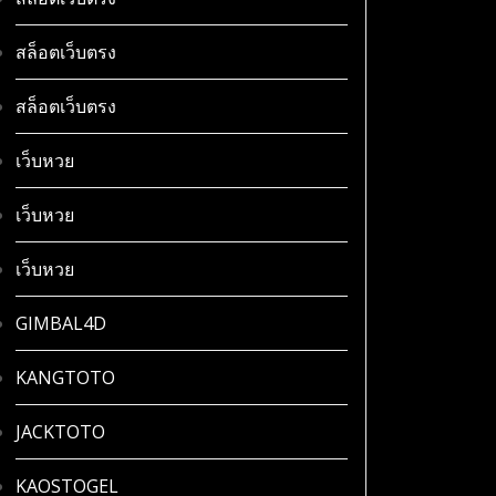
สล็อตเว็บตรง
สล็อตเว็บตรง
เว็บหวย
เว็บหวย
เว็บหวย
GIMBAL4D
KANGTOTO
JACKTOTO
KAOSTOGEL