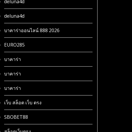
deluna4d
deluna4d
บาคาร่าออนไลน์ 888 2026
EURO285
บาคาร่า
บาคาร่า
บาคาร่า
เว็บ สล็อต เว็บ ตรง
SBOBET88
สล็อตเว็บตรง