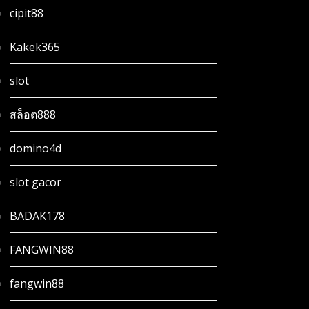
cipit88
Kakek365
slot
สล็อต888
domino4d
slot gacor
BADAK178
FANGWIN88
fangwin88