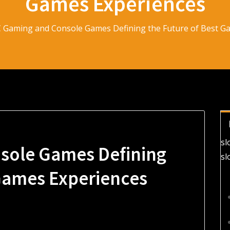
Games Experiences
 Gaming and Console Games Defining the Future of Best G
sl
sole Games Defining
sl
 Games Experiences