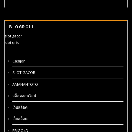
BLOGROLL
slot gacor
slot qris
Casijon
SLOT GACOR
AMANAHTOTO
สล็อตออนไลน์
เว็บสล็อต
เว็บสล็อต
ERIGO4D