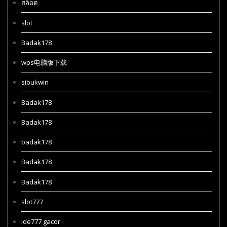
สล็อต
slot
Badak178
wps电脑版下载
sibukwin
Badak178
Badak178
badak178
Badak178
Badak178
slot777
ide777 gacor