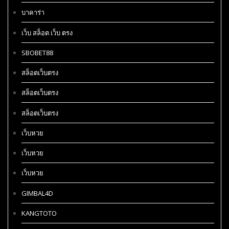
บาคาร่า
เว็บ สล็อต เว็บ ตรง
SBOBET88
สล็อตเว็บตรง
สล็อตเว็บตรง
สล็อตเว็บตรง
เว็บหวย
เว็บหวย
เว็บหวย
GIMBAL4D
KANGTOTO