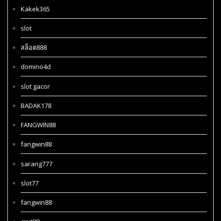
Kakek365
slot
สล็อต888
domino4d
slot gacor
BADAK178
FANGWIN88
fangwin88
sarang777
slot77
fangwin88