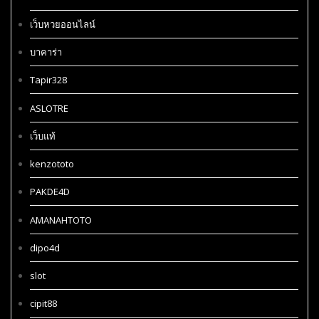
เว็บหวยออนไลน์
บาคาร่า
Tapir328
ASLOTRE
เว็บแท้
kenzototo
PAKDE4D
AMANAHTOTO
dipo4d
slot
cipit88