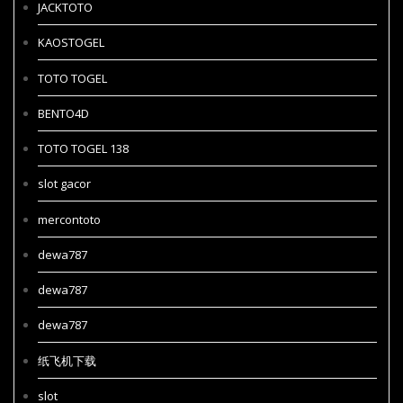
JACKTOTO
KAOSTOGEL
TOTO TOGEL
BENTO4D
TOTO TOGEL 138
slot gacor
mercontoto
dewa787
dewa787
dewa787
纸飞机下载
slot