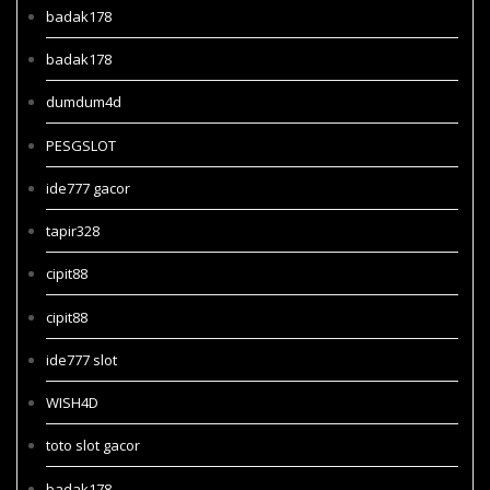
badak178
badak178
dumdum4d
PESGSLOT
ide777 gacor
tapir328
cipit88
cipit88
ide777 slot
WISH4D
toto slot gacor
badak178