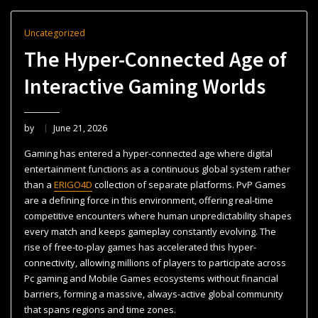
Uncategorized
The Hyper-Connected Age of
Interactive Gaming Worlds
by
June 21, 2026
Gaming has entered a hyper-connected age where digital
entertainment functions as a continuous global system rather
than a
ERIGO4D
collection of separate platforms. PvP Games
are a defining force in this environment, offering real-time
competitive encounters where human unpredictability shapes
every match and keeps gameplay constantly evolving. The
rise of free-to-play games has accelerated this hyper-
connectivity, allowing millions of players to participate across
Pc gaming and Mobile Games ecosystems without financial
barriers, forming a massive, always-active global community
that spans regions and time zones.