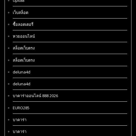
cipit88
เว็บสล็อต
ซื้อลอตเตอรี่
หวยออนไลน์
สล็อตเว็บตรง
สล็อตเว็บตรง
deluna4d
deluna4d
บาคาร่าออนไลน์ 888 2026
EURO285
บาคาร่า
บาคาร่า