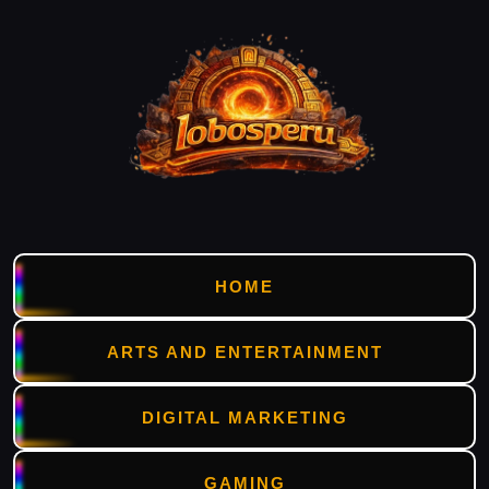
HOME
ARTS AND ENTERTAINMENT
DIGITAL MARKETING
GAMING