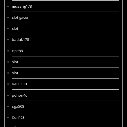
musang178
slot gacor
slot
badak178
cipit88
slot
slot
BABE138
pohon4d
sga508
Ceri123