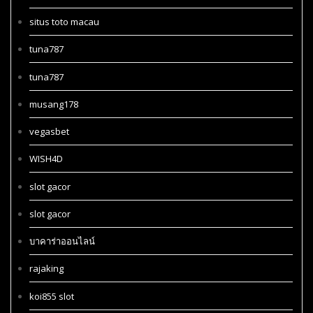
situs toto macau
tuna787
tuna787
musang178
vegasbet
WISH4D
slot gacor
slot gacor
บาคาร่าออนไลน์
rajaking
koi855 slot