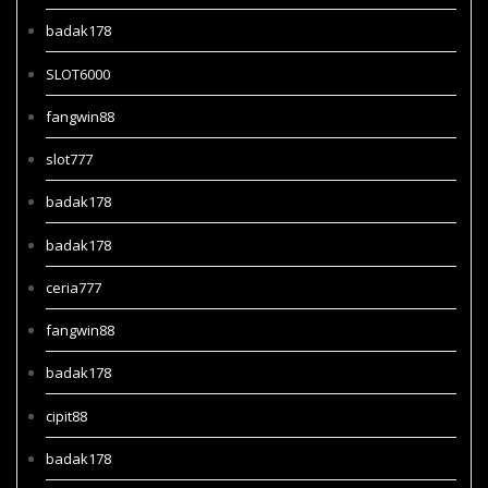
badak178
SLOT6000
fangwin88
slot777
badak178
badak178
ceria777
fangwin88
badak178
cipit88
badak178