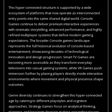
This hyper-connected structure is supported by a wide
ecosystem of platforms that now operate as interconnected
entry points into the same shared digital world. Console
Games continue to deliver premium interactive experiences
with cinematic storytelling, advanced performance, and highly
refined multiplayer systems that define modern gaming
expectations. The broader Console games landscape
represents the full historical evolution of console-based
entertainment, showcasing decades of technological
innovation and design progression. Smart TV Games are
becoming more accessible as they transform everyday
televisions into casual gaming systems, while VR Games push
immersion further by placing players directly inside interactive
environments where movement and physical presence shape
outcomes.
Genre diversity continues to strengthen this hyper-connected
age by catering to different playstyles and cognitive
approaches. Strategy Games focus on analytical thinking,
planning, and long-term decision-making, rewarding players