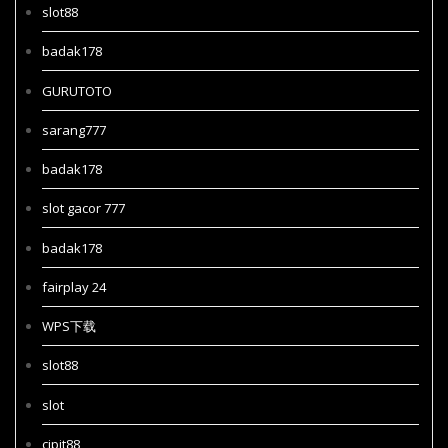
slot88
badak178
GURUTOTO
sarang777
badak178
slot gacor 777
badak178
fairplay 24
WPS下载
slot88
slot
cipit88