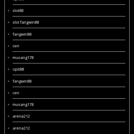
slot88
slot fangwin88
fangwin88
ceri
musang178
cipit88
fangwin88
ceri
musang178
arena212
arena212