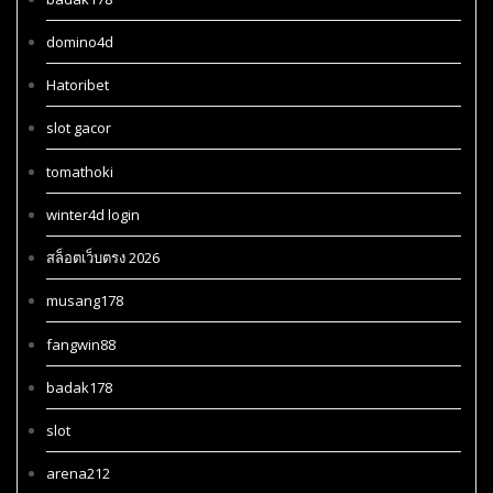
domino4d
Hatoribet
slot gacor
tomathoki
winter4d login
สล็อตเว็บตรง 2026
musang178
fangwin88
badak178
slot
arena212