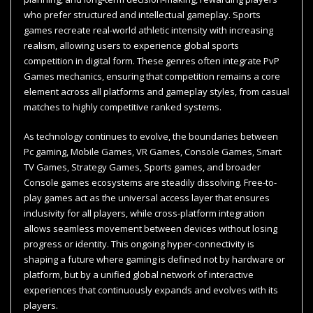
who prefer structured and intellectual gameplay. Sports
games recreate real-world athletic intensity with increasing
realism, allowing users to experience global sports
competition in digital form. These genres often integrate PvP
Games mechanics, ensuring that competition remains a core
element across all platforms and gameplay styles, from casual
matches to highly competitive ranked systems.
As technology continues to evolve, the boundaries between
Pc gaming, Mobile Games, VR Games, Console Games, Smart
TV Games, Strategy Games, Sports games, and broader
Console games ecosystems are steadily dissolving. Free-to-
play games act as the universal access layer that ensures
inclusivity for all players, while cross-platform integration
allows seamless movement between devices without losing
progress or identity. This ongoing hyper-connectivity is
shaping a future where gaming is defined not by hardware or
platform, but by a unified global network of interactive
experiences that continuously expands and evolves with its
players.