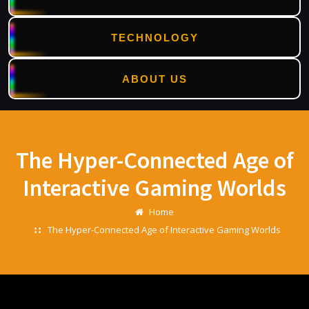
TECHNOLOGY
ABOUT US
Skip
to
content
The Hyper-Connected Age of
Interactive Gaming Worlds
Home
The Hyper-Connected Age of Interactive Gaming Worlds