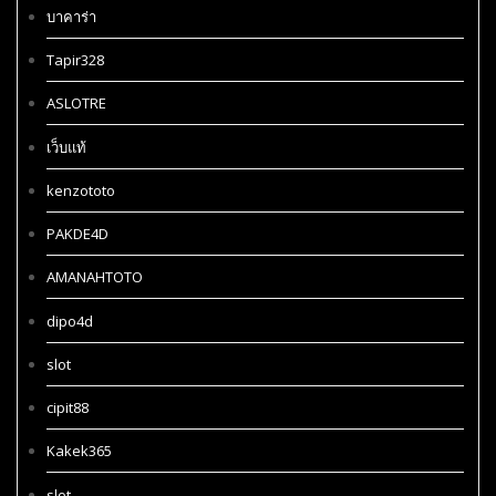
บาคาร่า
Tapir328
ASLOTRE
เว็บแท้
kenzototo
PAKDE4D
AMANAHTOTO
dipo4d
slot
cipit88
Kakek365
slot