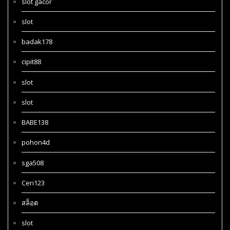
slot gacor
slot
badak178
cipit88
slot
slot
BABE138
pohon4d
sga508
Ceri123
สล็อต
slot