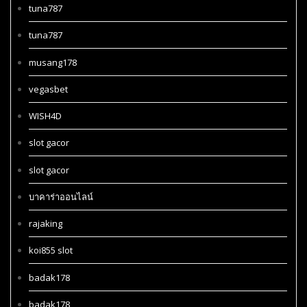
tuna787
tuna787
musang178
vegasbet
WISH4D
slot gacor
slot gacor
บาคาร่าออนไลน์
rajaking
koi855 slot
badak178
badak178