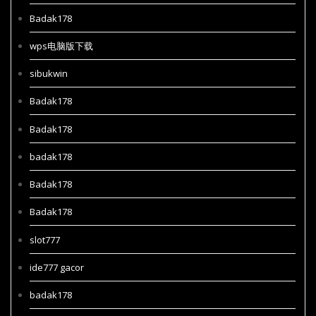
Badak178
wps电脑版下载
sibukwin
Badak178
Badak178
badak178
Badak178
Badak178
slot777
ide777 gacor
badak178