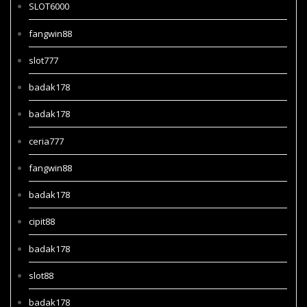
SLOT6000
fangwin88
slot777
badak178
badak178
ceria777
fangwin88
badak178
cipit88
badak178
slot88
badak178