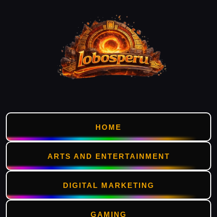
HOME
ARTS AND ENTERTAINMENT
DIGITAL MARKETING
GAMING