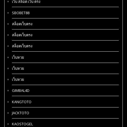
เว็บ สล็อต เว็บ ตรง
SBOBET88
สล็อตเว็บตรง
สล็อตเว็บตรง
สล็อตเว็บตรง
เว็บหวย
เว็บหวย
เว็บหวย
GIMBAL4D
KANGTOTO
JACKTOTO
KAOSTOGEL