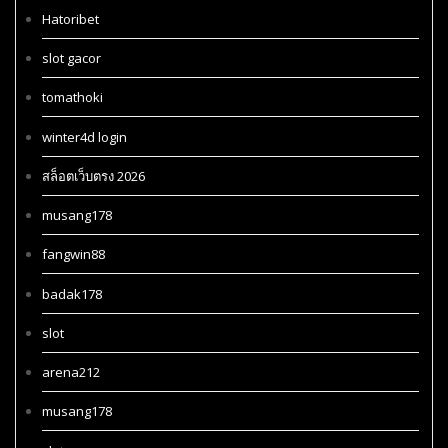
Hatoribet
slot gacor
tomathoki
winter4d login
สล็อตเว็บตรง 2026
musang178
fangwin88
badak178
slot
arena212
musang178