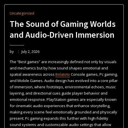
Uncategorized
The Sound of Gaming Worlds
and Audio-Driven Immersion
by
July 2, 2026
The “Best games” are increasingly defined not only by visuals
and mechanics but by how sound shapes emotional and
spatial awareness across
Bolatoto
Console games, Pc gaming,
and Mobile Games. Audio design has evolved into a core pillar
of immersion, where footsteps, environmental echoes, music
layering, and directional cues guide player behavior and
emotional response. PlayStation games are especially known
for cinematic audio experiences that enhance storytelling,
making every scene feel emotionally grounded and physically
present. Pc gaming expands this further with high-fidelity
sound systems and customizable audio settings that allow