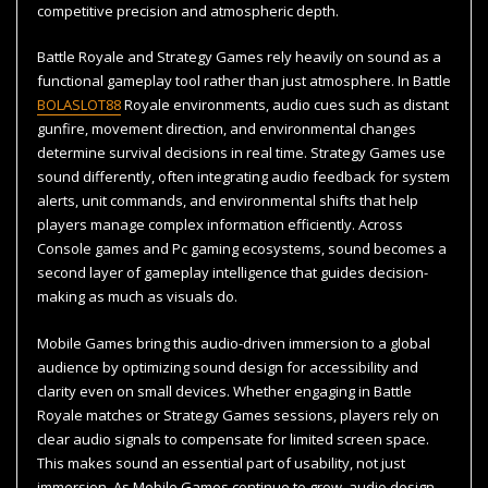
competitive precision and atmospheric depth.
Battle Royale and Strategy Games rely heavily on sound as a
functional gameplay tool rather than just atmosphere. In Battle
BOLASLOT88
Royale environments, audio cues such as distant
gunfire, movement direction, and environmental changes
determine survival decisions in real time. Strategy Games use
sound differently, often integrating audio feedback for system
alerts, unit commands, and environmental shifts that help
players manage complex information efficiently. Across
Console games and Pc gaming ecosystems, sound becomes a
second layer of gameplay intelligence that guides decision-
making as much as visuals do.
Mobile Games bring this audio-driven immersion to a global
audience by optimizing sound design for accessibility and
clarity even on small devices. Whether engaging in Battle
Royale matches or Strategy Games sessions, players rely on
clear audio signals to compensate for limited screen space.
This makes sound an essential part of usability, not just
immersion. As Mobile Games continue to grow, audio design