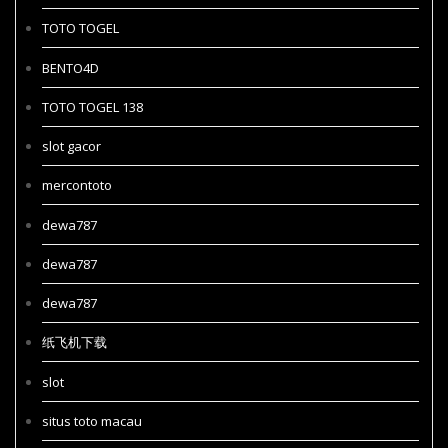
TOTO TOGEL
BENTO4D
TOTO TOGEL 138
slot gacor
mercontoto
dewa787
dewa787
dewa787
纸飞机下载
slot
situs toto macau