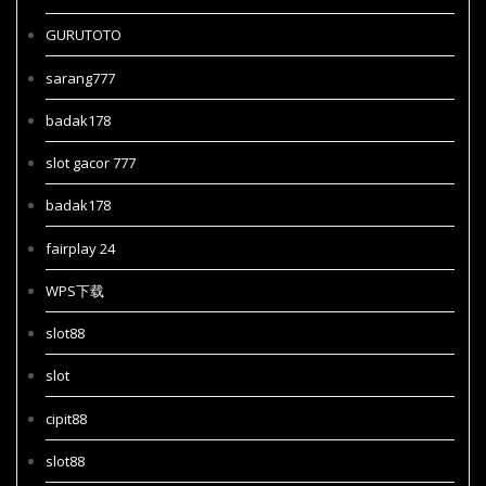
GURUTOTO
sarang777
badak178
slot gacor 777
badak178
fairplay 24
WPS下载
slot88
slot
cipit88
slot88