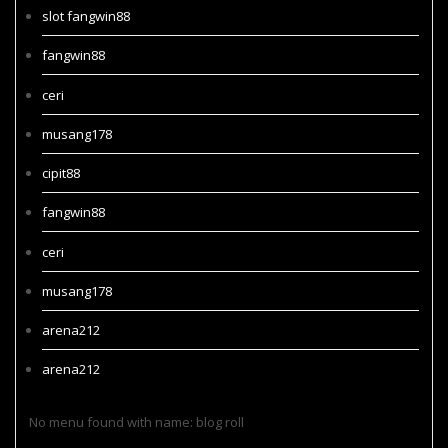
slot fangwin88
fangwin88
ceri
musang178
cipit88
fangwin88
ceri
musang178
arena212
arena212
No menu found with name: blog roll