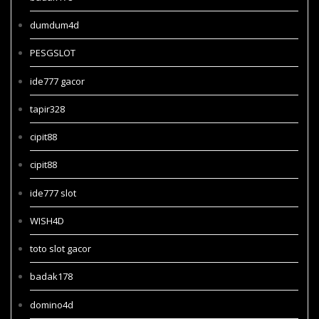
dumdum4d
PESGSLOT
ide777 gacor
tapir328
cipit88
cipit88
ide777 slot
WISH4D
toto slot gacor
badak178
domino4d