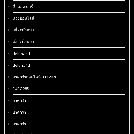
ซื้อลอตเตอรี่
หวยออนไลน์
สล็อตเว็บตรง
สล็อตเว็บตรง
deluna4d
deluna4d
บาคาร่าออนไลน์ 888 2026
EURO285
บาคาร่า
บาคาร่า
บาคาร่า