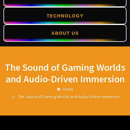
TECHNOLOGY
ABOUT US
Skip
to
content
The Sound of Gaming Worlds
and Audio-Driven Immersion
Home
The Sound of Gaming Worlds and Audio-Driven Immersion