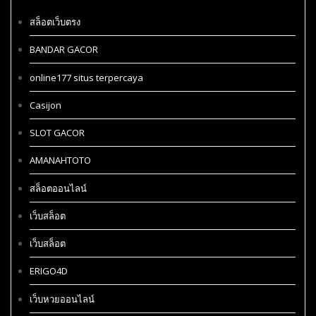
สล็อตเว็บตรง
BANDAR GACOR
online177 situs terpercaya
Casijon
SLOT GACOR
AMANAHTOTO
สล็อตออนไลน์
เว็บสล็อต
เว็บสล็อต
ERIGO4D
เว็บหวยออนไลน์