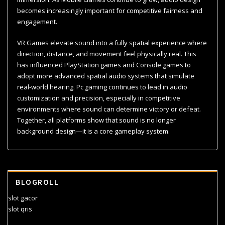
becomes increasingly important for competitive fairness and
engagement.
VR Games elevate sound into a fully spatial experience where
direction, distance, and movement feel physically real. This
has influenced PlayStation games and Console games to
adopt more advanced spatial audio systems that simulate
real-world hearing. Pc gaming continues to lead in audio
customization and precision, especially in competitive
environments where sound can determine victory or defeat.
Together, all platforms show that sound is no longer
background design—it is a core gameplay system.
BLOGROLL
slot gacor
slot qris