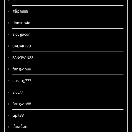
สล็อต888
domino4d
slot gacor
BADAK178
FANGWIN88
fangwin88
sarang777
slot77
fangwin88
cipit88
เว็บสล็อต